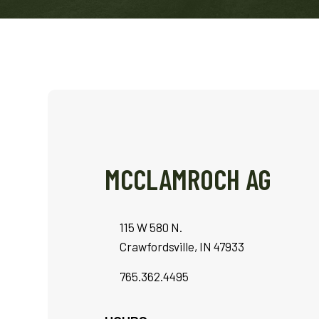
MCCLAMROCH AG
115 W 580 N.
Crawfordsville, IN 47933
765.362.4495