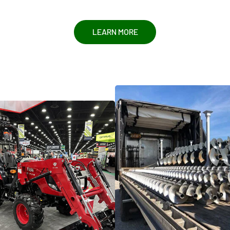
LEARN MORE