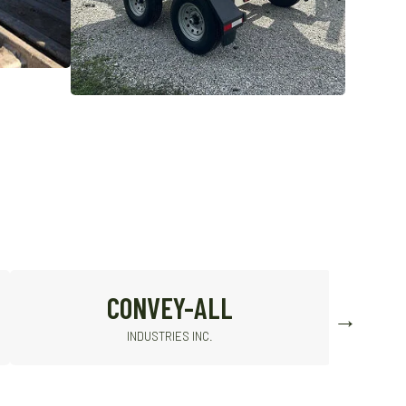
SIOUX
STEEL COMPANY