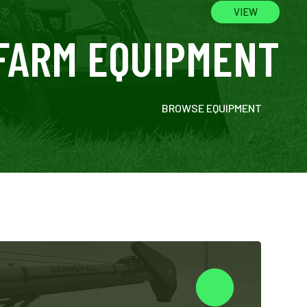
VIEW
FARM EQUIPMENT
BROWSE EQUIPMENT