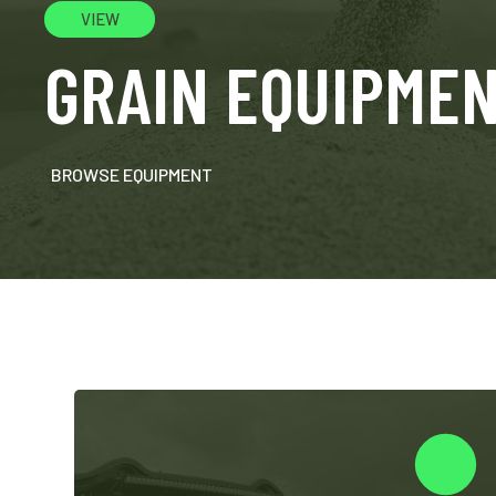
VIEW
GRAIN EQUIPME
BROWSE EQUIPMENT