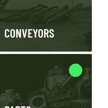
CONVEYORS