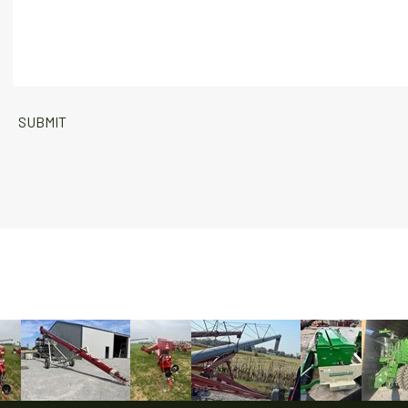
SUBMIT