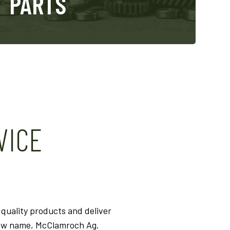
PARTS
VICE
quality products and deliver
new name, McClamroch Ag.