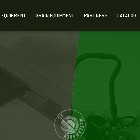
EQUIPMENT
GRAIN EQUIPMENT
PARTNERS
CATALOG