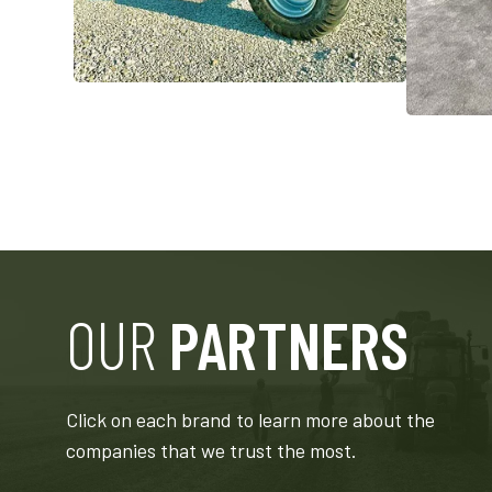
OUR
PARTNERS
EYVILLE
MERIDIAN
ETAL, INC.
MANUFACTURING GROUP
Click on each brand to learn more about the
companies that we trust the most.