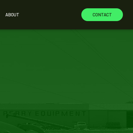
ABOUT
CONTACT