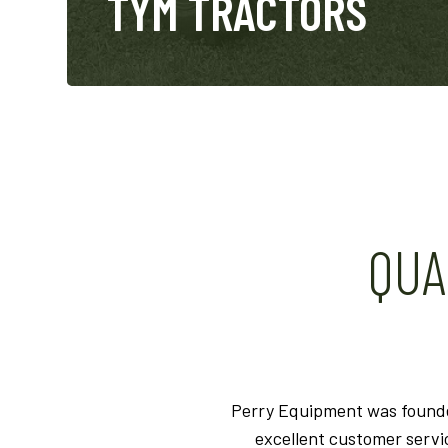
TYM TRACTORS
QUA
Perry Equipment was founded
excellent customer serv