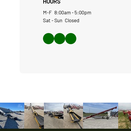
HOURS
M-F 8:00am - 5:00pm
Sat - Sun Closed