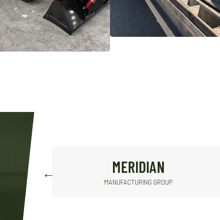
CONVEY-ALL
INDUSTRIES INC.