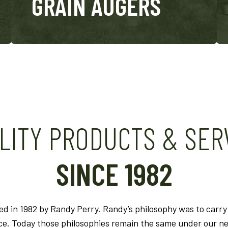
GRAIN AUGERS
LITY PRODUCTS & SER
SINCE 1982
 in 1982 by Randy Perry. Randy’s philosophy was to carry 
ice. Today those philosophies remain the same under our 